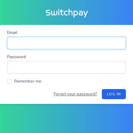
Switchpay
Email
Password
Remember me
Forgot your password?
LOG IN